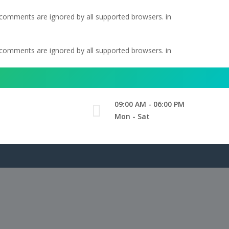
l comments are ignored by all supported browsers. in
l comments are ignored by all supported browsers. in
09:00 AM - 06:00 PM
Mon - Sat