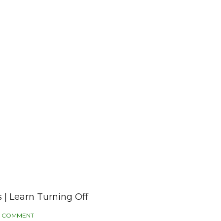
 | Learn Turning Off
 COMMENT