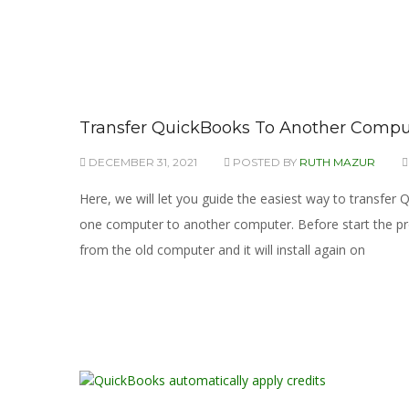
Transfer QuickBooks To Another Comput
DECEMBER 31, 2021
POSTED BY
RUTH MAZUR
Here, we will let you guide the easiest way to transfe
one computer to another computer. Before start the pro
from the old computer and it will install again on