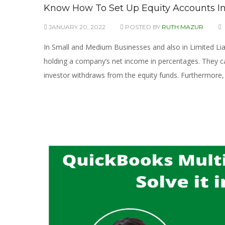
Know How To Set Up Equity Accounts I
JANUARY 20, 2022
POSTED BY
RUTH MAZUR
In Small and Medium Businesses and also in Limited Liab
holding a company’s net income in percentages. They 
investor withdraws from the equity funds. Furthermore, 