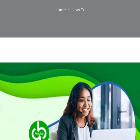
Home
How To