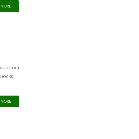
 MORE
 data from
ckBooks
 MORE