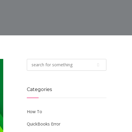
Categories
How To
QuickBooks Error