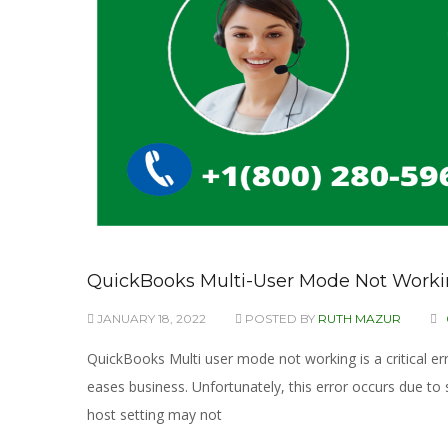
QuickBooks Multi-User Mode Not Working
JANUARY 18, 2022
POSTED BY
RUTH MAZUR
QuickBooks Multi user mode not working is a critical erro
eases business. Unfortunately, this error occurs due to
host setting may not