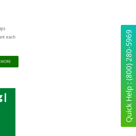
ips
Quick Help : (800) 280-5969
unt each
 MORE