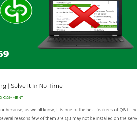
 | Solve It In No Time
0 COMMENT
r because, as we all know, It is one of the best features of QB till no
 several reasons few of them are QB may not be installed on the serve