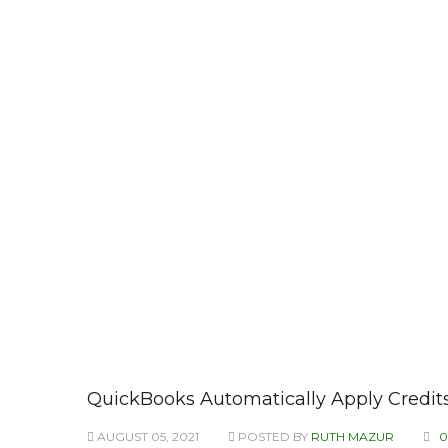
QuickBooks Automatically Apply Credits
AUGUST 05, 2021
POSTED BY
RUTH MAZUR
0