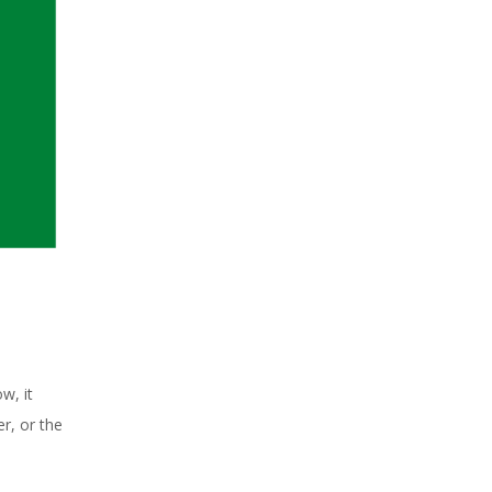
w, it
r, or the