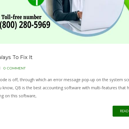
ays To Fix It
0 COMMENT
de is off, through which an error message pop-up on the system scre
u know, QB is the best accounting software with multi-features that 
ng on this software,
READ