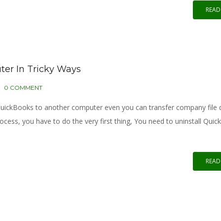
READ
er In Tricky Ways
0 COMMENT
r QuickBooks to another computer even you can transfer company file
cess, you have to do the very first thing, You need to uninstall Qui
READ