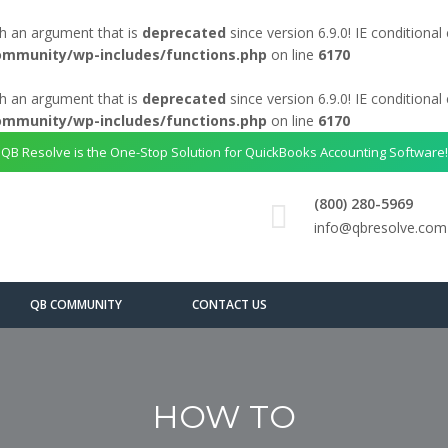
h an argument that is
deprecated
since version 6.9.0! IE conditiona
ommunity/wp-includes/functions.php
on line
6170
h an argument that is
deprecated
since version 6.9.0! IE conditiona
ommunity/wp-includes/functions.php
on line
6170
QB Resolve is the One-Stop Solution for QuickBooks Accounting Software!
(800) 280-5969
info@qbresolve.com
QB COMMUNITY
CONTACT US
HOW TO