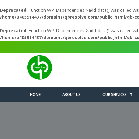
Deprecated
: Function WP_Dependencies->add_data() was called wit
/home/u405914437/domains/qbresolve.com/public_html/qb-c
Deprecated
: Function WP_Dependencies->add_data() was called wit
/home/u405914437/domains/qbresolve.com/public_html/qb-c
HOME
ABOUT US
OUR SERVICES