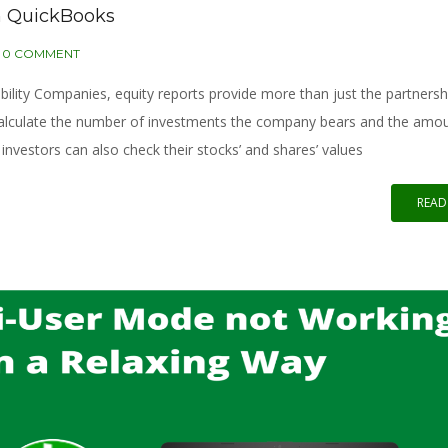
n QuickBooks
0 COMMENT
ility Companies, equity reports provide more than just the partnersh
calculate the number of investments the company bears and the amo
investors can also check their stocks’ and shares’ values
READ