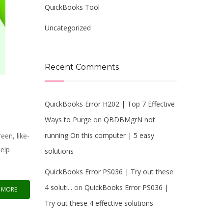
QuickBooks Tool
Uncategorized
Recent Comments
QuickBooks Error H202 | Top 7 Effective
Ways to Purge
on
QBDBMgrN not
running On this computer | 5 easy
en, like-
help
solutions
QuickBooks Error PS036 | Try out these
4 soluti...
on
QuickBooks Error PS036 |
 MORE
Try out these 4 effective solutions