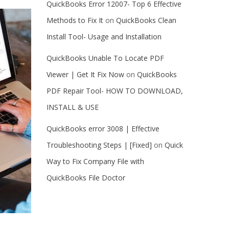
QuickBooks Error 12007- Top 6 Effective
Methods to Fix It
on
QuickBooks Clean
Install Tool- Usage and Installation
QuickBooks Unable To Locate PDF
Viewer | Get It Fix Now
on
QuickBooks
PDF Repair Tool- HOW TO DOWNLOAD,
INSTALL & USE
QuickBooks error 3008 | Effective
Troubleshooting Steps | [Fixed]
on
Quick
Way to Fix Company File with
QuickBooks File Doctor