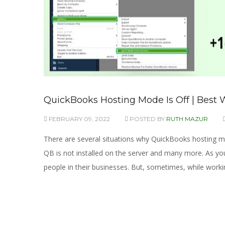
QuickBooks Hosting Mode Is Off | Best W
FEBRUARY 09, 2022
POSTED BY
RUTH MAZUR
There are several situations why QuickBooks hosting mo
QB is not installed on the server and many more. As yo
people in their businesses. But, sometimes, while worki