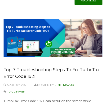
READ MORE
Top 7 Troubleshooting Steps To Fix TurboTax
Error Code 1921
APRIL 07, 2021
POSTED BY
RUTH MAZUR
0 COMMENT
TurboTax Error Code 1921 can occur on the screen while