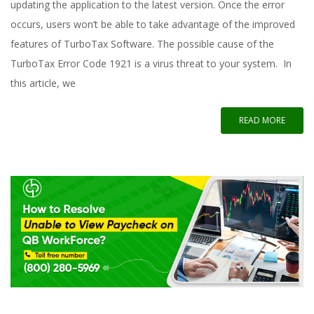
updating the application to the latest version. Once the error
occurs, users won’t be able to take advantage of the improved
features of TurboTax Software. The possible cause of the
TurboTax Error Code 1921 is a virus threat to your system. In
this article, we
READ MORE