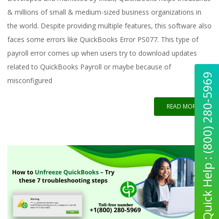
& millions of small & medium-sized business organizations in
the world. Despite providing multiple features, this software also
faces some errors like QuickBooks Error PS077. This type of
payroll error comes up when users try to download updates
related to QuickBooks Payroll or maybe because of
Quick Help : (800) 280-5969
misconfigured
READ MORE