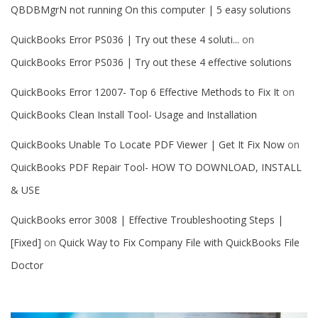
QBDBMgrN not running On this computer | 5 easy solutions
QuickBooks Error PS036 | Try out these 4 soluti...
on
QuickBooks Error PS036 | Try out these 4 effective solutions
QuickBooks Error 12007- Top 6 Effective Methods to Fix It
on
QuickBooks Clean Install Tool- Usage and Installation
QuickBooks Unable To Locate PDF Viewer | Get It Fix Now
on
QuickBooks PDF Repair Tool- HOW TO DOWNLOAD, INSTALL
& USE
QuickBooks error 3008 | Effective Troubleshooting Steps |
[Fixed]
on
Quick Way to Fix Company File with QuickBooks File
Doctor