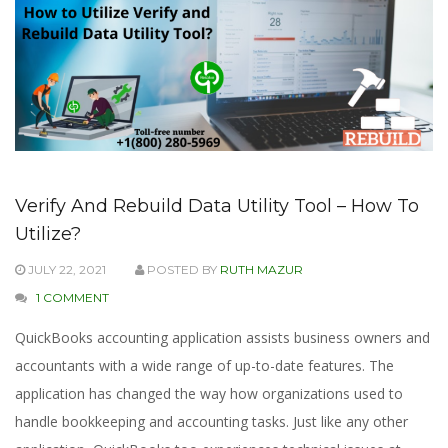
Verify And Rebuild Data Utility Tool – How To
Utilize?
JULY 22, 2021
POSTED BY
RUTH MAZUR
1 COMMENT
QuickBooks accounting application assists business owners and
accountants with a wide range of up-to-date features. The
application has changed the way how organizations used to
handle bookkeeping and accounting tasks. Just like any other