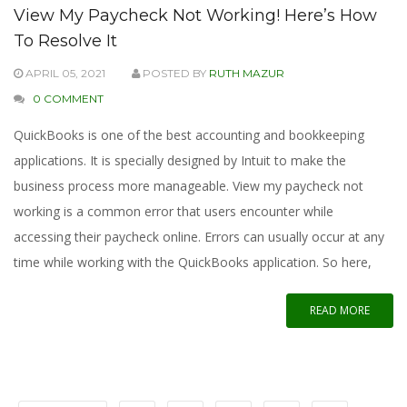
View My Paycheck Not Working! Here’s How
To Resolve It
APRIL 05, 2021
POSTED BY
RUTH MAZUR
0 COMMENT
QuickBooks is one of the best accounting and bookkeeping
applications. It is specially designed by Intuit to make the
business process more manageable. View my paycheck not
working is a common error that users encounter while
accessing their paycheck online. Errors can usually occur at any
time while working with the QuickBooks application. So here,
READ MORE