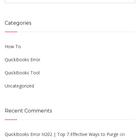
Categories
How To
QuickBooks Error
QuickBooks Tool
Uncategorized
Recent Comments
QuickBooks Error H202 | Top 7 Effective Ways to Purge
on