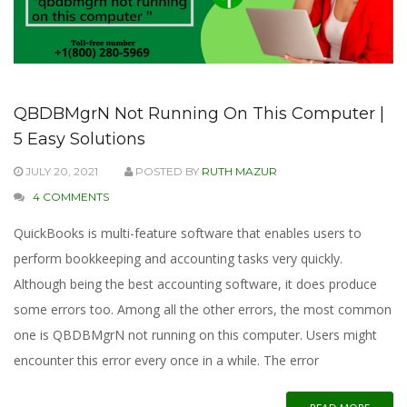
QBDBMgrN Not Running On This Computer |
5 Easy Solutions
JULY 20, 2021
POSTED BY
RUTH MAZUR
4 COMMENTS
QuickBooks is multi-feature software that enables users to
perform bookkeeping and accounting tasks very quickly.
Although being the best accounting software, it does produce
some errors too. Among all the other errors, the most common
one is QBDBMgrN not running on this computer. Users might
encounter this error every once in a while. The error