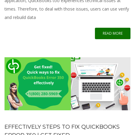
application, QuickBooks too experiences technical issues at
times. Therefore, to deal with those issues, users can use verify
and rebuild data
READ MORE
EFFECTIVELY STEPS TO FIX QUICKBOOKS