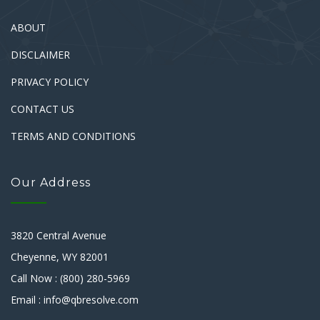
ABOUT
DISCLAIMER
PRIVACY POLICY
CONTACT US
TERMS AND CONDITIONS
Our Address
3820 Central Avenue
Cheyenne, WY 82001
Call Now : (800) 280-5969
Email : info@qbresolve.com