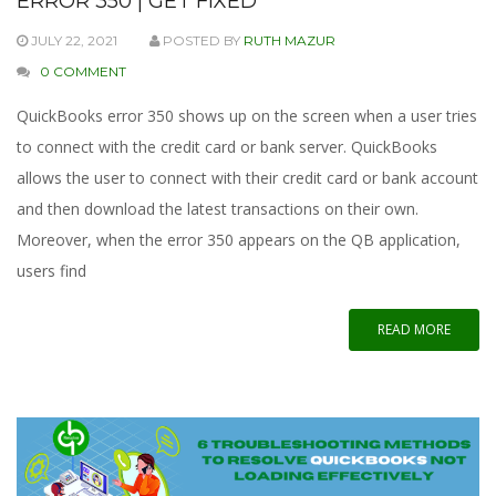
ERROR 350 | GET FIXED
JULY 22, 2021
POSTED BY
RUTH MAZUR
0 COMMENT
QuickBooks error 350 shows up on the screen when a user tries
to connect with the credit card or bank server. QuickBooks
allows the user to connect with their credit card or bank account
and then download the latest transactions on their own.
Moreover, when the error 350 appears on the QB application,
users find
READ MORE