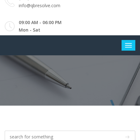
info@qbresolve.com
09:00 AM - 06:00 PM
Mon - Sat