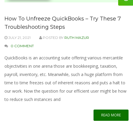
How To Unfreeze QuickBooks – Try These 7
Troubleshooting Steps
JULY 21, 2021
POSTED BY
RUTH MAZUR
0 COMMENT
QuickBooks is an accounting suite offering various mercantile
objectivities in one arena those are bookkeeping, taxation,
payroll, inventory, etc. Meanwhile, such a huge platform from
time to time freezes out of inherent reasons and puts a halt to
our work. Now the question for our efficient user might be how
to reduce such instances and
READ MORE