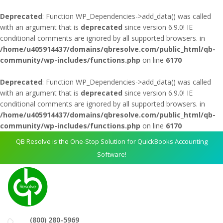
Deprecated
: Function WP_Dependencies->add_data() was called
with an argument that is
deprecated
since version 6.9.0! IE
conditional comments are ignored by all supported browsers. in
/home/u405914437/domains/qbresolve.com/public_html/qb-
community/wp-includes/functions.php
on line
6170
Deprecated
: Function WP_Dependencies->add_data() was called
with an argument that is
deprecated
since version 6.9.0! IE
conditional comments are ignored by all supported browsers. in
/home/u405914437/domains/qbresolve.com/public_html/qb-
community/wp-includes/functions.php
on line
6170
QB Resolve is the One-Stop Solution for QuickBooks Accounting
Software!
(800) 280-5969