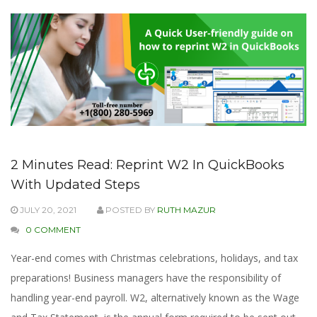
2 Minutes Read: Reprint W2 In QuickBooks
With Updated Steps
JULY 20, 2021
POSTED BY
RUTH MAZUR
0 COMMENT
Year-end comes with Christmas celebrations, holidays, and tax
preparations! Business managers have the responsibility of
handling year-end payroll. W2, alternatively known as the Wage