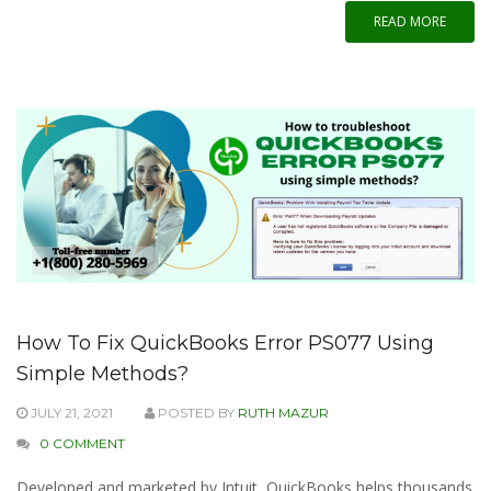
READ MORE
How To Fix QuickBooks Error PS077 Using
Simple Methods?
JULY 21, 2021
POSTED BY
RUTH MAZUR
0 COMMENT
Developed and marketed by Intuit, QuickBooks helps thousands