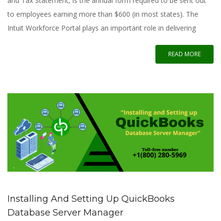
and Tax Statement, is the annual form required to be sent out
to employees earning more than $600 (in most states). The
Intuit Workforce Portal plays an important role in delivering
READ MORE
Installing And Setting Up QuickBooks
Database Server Manager