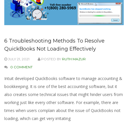
6 Troubleshooting Methods To Resolve
QuickBooks Not Loading Effectively
JULY 21, 2021
POSTED BY
RUTH MAZUR
0 COMMENT
Intuit developed QuickBooks software to manage accounting &
bookkeeping. It is one of the best accounting software, but it
also creates some technical issues that might hinder users from
working just like every other software. For example, there are
times when users complain about the issue of QuickBooks not
loading, which can get very irritating