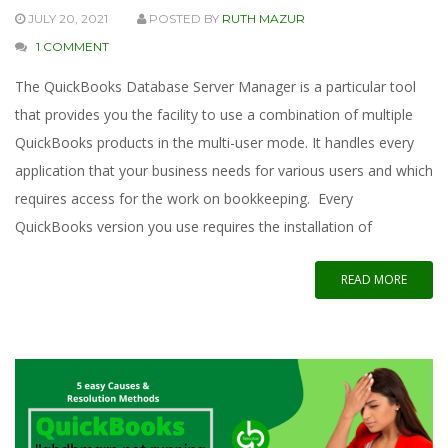
JULY 20, 2021
POSTED BY
RUTH MAZUR
1 COMMENT
The QuickBooks Database Server Manager is a particular tool
that provides you the facility to use a combination of multiple
QuickBooks products in the multi-user mode. It handles every
application that your business needs for various users and which
requires access for the work on bookkeeping. Every
QuickBooks version you use requires the installation of
READ MORE