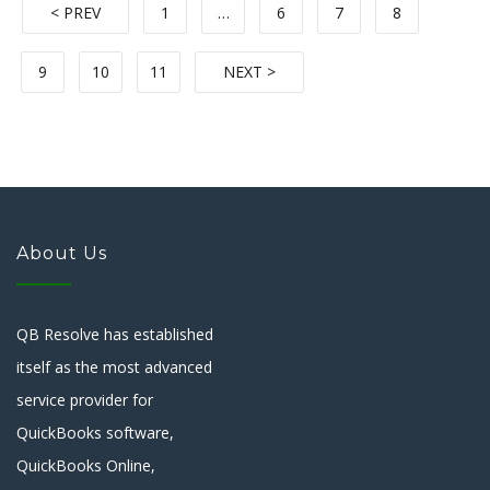
< PREV
1
…
6
7
8
9
10
11
NEXT >
About Us
QB Resolve has established
itself as the most advanced
service provider for
QuickBooks software,
QuickBooks Online,