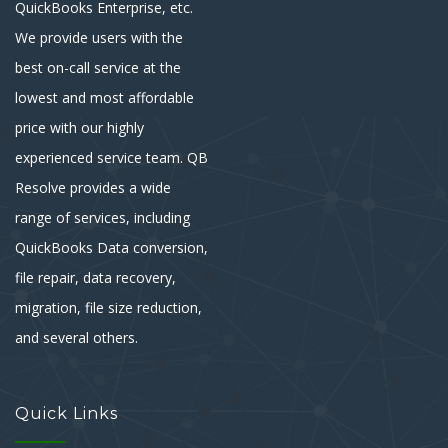
QuickBooks Enterprise, etc.
We provide users with the
best on-call service at the
lowest and most affordable
price with our highly
experienced service team. QB
Resolve provides a wide
range of services, including
QuickBooks Data conversion,
file repair, data recovery,
migration, file size reduction,
and several others.
Quick Links